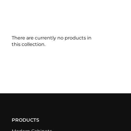
There are currently no products in
this collection.
PRODUCTS