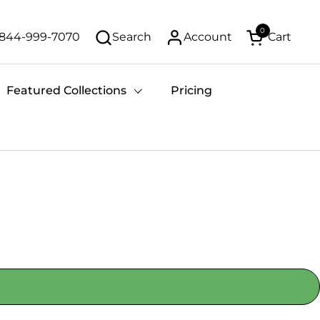
0
-844-999-7070
Search
Account
Cart
Open cart
Featured Collections
Pricing