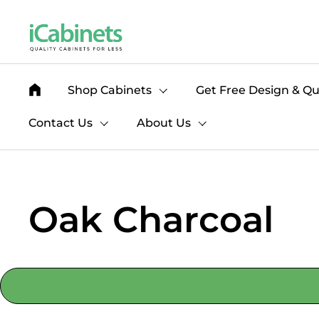
Skip to content
Shop Cabinets
Get Free Design & Q
Contact Us
About Us
Oak Charcoal