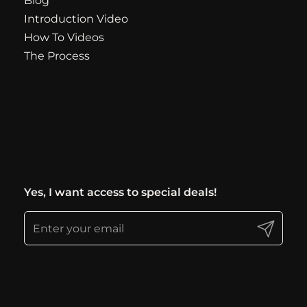
Blog
Introduction Video
How To Videos
The Process
Yes, I want access to special deals!
Submit