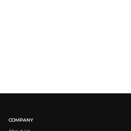
COMPANY