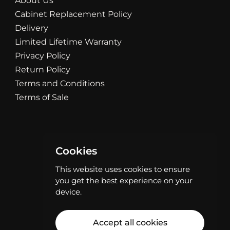
About Us
Cabinet Replacement Policy
Delivery
Limited Lifetime Warranty
Privacy Policy
Return Policy
Terms and Conditions
Terms of Sale
Cookies
This website uses cookies to ensure
you get the best experience on your
device.
Accept all cookies