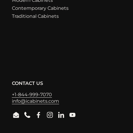
Modern Cabinets
Contemporary Cabinets
Traditional Cabinets
CONTACT US
+1-844-999-7070
info@icabinets.com
Email
Phone
Facebook
Instagram
LinkedIn
YouTube