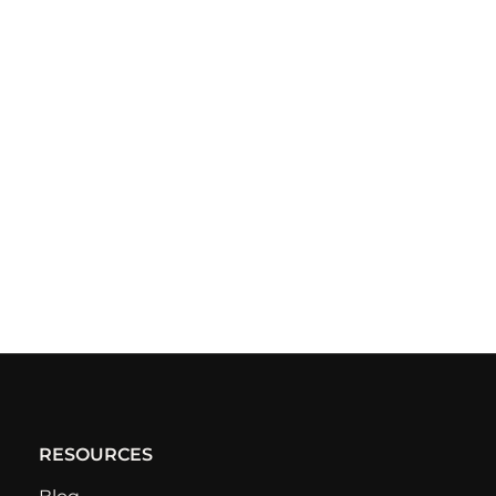
RESOURCES