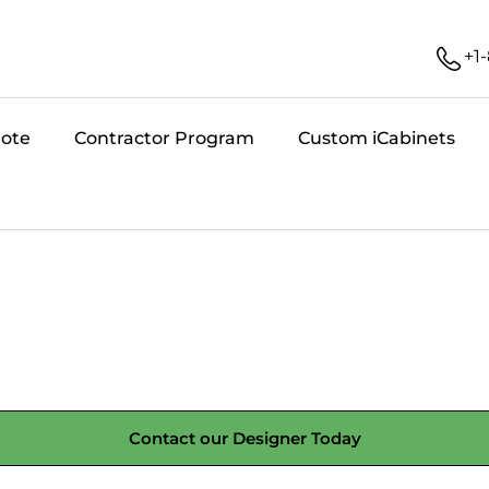
+1
uote
Contractor Program
Custom iCabinets
Contact our Designer Today