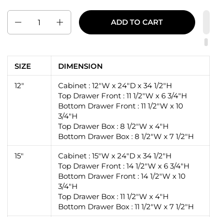
Quantity
ADD TO CART
SIZE
DIMENSION
12"
Cabinet : 12"W x 24"D x 34 1/2"H
Top Drawer Front : 11 1/2"W x 6 3/4"H
Bottom Drawer Front : 11 1/2"W x 10
3/4"H
Top Drawer Box : 8 1/2"W x 4"H
Bottom Drawer Box : 8 1/2"W x 7 1/2"H
15"
Cabinet : 15"W x 24"D x 34 1/2"H
Top Drawer Front : 14 1/2"W x 6 3/4"H
Bottom Drawer Front : 14 1/2"W x 10
3/4"H
Top Drawer Box : 11 1/2"W x 4"H
Bottom Drawer Box : 11 1/2"W x 7 1/2"H