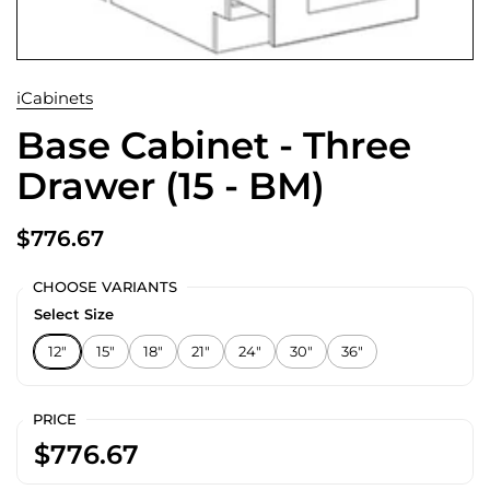
iCabinets
Base Cabinet - Three
Drawer (15 - BM)
$776.67
CHOOSE VARIANTS
Select Size
12"
15"
18"
21"
24"
30"
36"
PRICE
$776.67