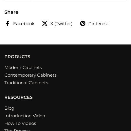
Share
Facebook
X (Twitter)
Pinterest
PRODUCTS
Modern Cabinets
Contemporary Cabinets
Traditional Cabinets
RESOURCES
Blog
Introduction Video
How To Videos
The Process