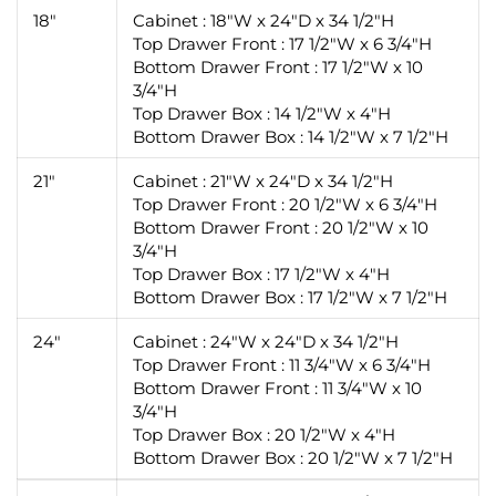
18"
Cabinet : 18"W x 24"D x 34 1/2"H
Top Drawer Front : 17 1/2"W x 6 3/4"H
Bottom Drawer Front : 17 1/2"W x 10
3/4"H
Top Drawer Box : 14 1/2"W x 4"H
Bottom Drawer Box : 14 1/2"W x 7 1/2"H
21"
Cabinet : 21"W x 24"D x 34 1/2"H
Top Drawer Front : 20 1/2"W x 6 3/4"H
Bottom Drawer Front : 20 1/2"W x 10
3/4"H
Top Drawer Box : 17 1/2"W x 4"H
Bottom Drawer Box : 17 1/2"W x 7 1/2"H
24"
Cabinet : 24"W x 24"D x 34 1/2"H
Top Drawer Front : 11 3/4"W x 6 3/4"H
Bottom Drawer Front : 11 3/4"W x 10
3/4"H
Top Drawer Box : 20 1/2"W x 4"H
Bottom Drawer Box : 20 1/2"W x 7 1/2"H