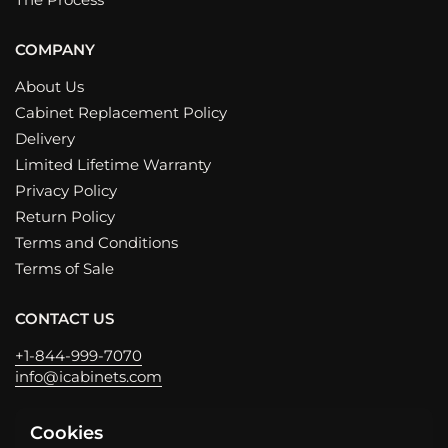
COMPANY
About Us
Cabinet Replacement Policy
Delivery
Limited Lifetime Warranty
Privacy Policy
Return Policy
Terms and Conditions
Terms of Sale
CONTACT US
+1-844-999-7070
info@icabinets.com
Cookies
Email
Phone
Facebook
Instagram
LinkedIn
YouTube