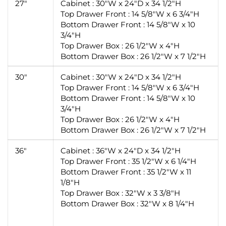
27"
Cabinet : 30"W x 24"D x 34 1/2"H
Top Drawer Front : 14 5/8"W x 6 3/4"H
Bottom Drawer Front : 14 5/8"W x 10
3/4"H
Top Drawer Box : 26 1/2"W x 4"H
Bottom Drawer Box : 26 1/2"W x 7 1/2"H
30"
Cabinet : 30"W x 24"D x 34 1/2"H
Top Drawer Front : 14 5/8"W x 6 3/4"H
Bottom Drawer Front : 14 5/8"W x 10
3/4"H
Top Drawer Box : 26 1/2"W x 4"H
Bottom Drawer Box : 26 1/2"W x 7 1/2"H
36"
Cabinet : 36"W x 24"D x 34 1/2"H
Top Drawer Front : 35 1/2"W x 6 1/4"H
Bottom Drawer Front : 35 1/2"W x 11
1/8"H
Top Drawer Box : 32"W x 3 3/8"H
Bottom Drawer Box : 32"W x 8 1/4"H