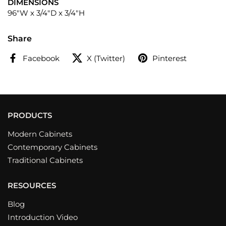
DIMENSIONS
96"W x 3/4"D x 3/4"H
Share
Facebook
X (Twitter)
Pinterest
PRODUCTS
Modern Cabinets
Contemporary Cabinets
Traditional Cabinets
RESOURCES
Blog
Introduction Video