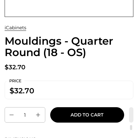
iCabinets
Mouldings - Quarter
Round (18 - OS)
$32.70
PRICE
$32.70
Quantity
ADD TO CART