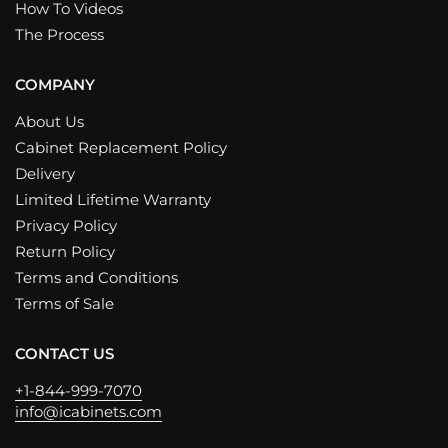
How To Videos
The Process
COMPANY
About Us
Cabinet Replacement Policy
Delivery
Limited Lifetime Warranty
Privacy Policy
Return Policy
Terms and Conditions
Terms of Sale
CONTACT US
+1-844-999-7070
info@icabinets.com