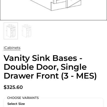
iCabinets
Vanity Sink Bases -
Double Door, Single
Drawer Front (3 - MES)
$325.60
CHOOSE VARIANTS
Select Size