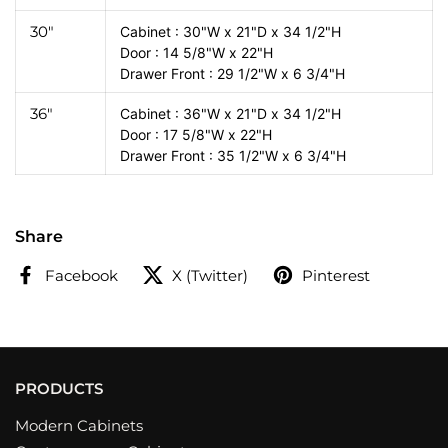
30"
Cabinet : 30"W x 21"D x 34 1/2"H
Door : 14 5/8"W x 22"H
Drawer Front : 29 1/2"W x 6 3/4"H
36"
Cabinet : 36"W x 21"D x 34 1/2"H
Door : 17 5/8"W x 22"H
Drawer Front : 35 1/2"W x 6 3/4"H
Share
Facebook
X (Twitter)
Pinterest
PRODUCTS
Modern Cabinets