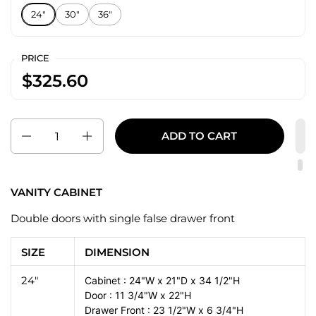
24"
30"
36"
PRICE
$325.60
Quantity
ADD TO CART
VANITY CABINET
Double doors with single false drawer front
SIZE
DIMENSION
24"
Cabinet : 24"W x 21"D x 34 1/2"H
Door : 11 3/4"W x 22"H
Drawer Front : 23 1/2"W x 6 3/4"H