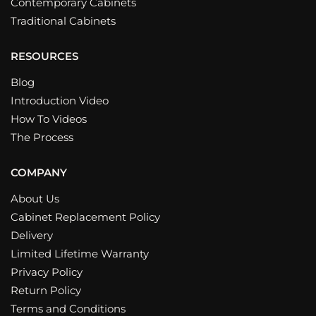
Contemporary Cabinets
Traditional Cabinets
RESOURCES
Blog
Introduction Video
How To Videos
The Process
COMPANY
About Us
Cabinet Replacement Policy
Delivery
Limited Lifetime Warranty
Privacy Policy
Return Policy
Terms and Conditions