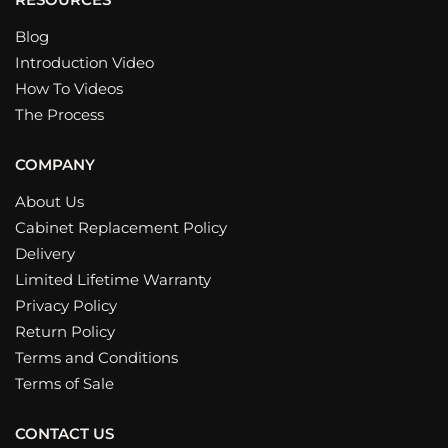
Blog
Introduction Video
How To Videos
The Process
COMPANY
About Us
Cabinet Replacement Policy
Delivery
Limited Lifetime Warranty
Privacy Policy
Return Policy
Terms and Conditions
Terms of Sale
CONTACT US