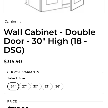
iCabinets
Wall Cabinet - Double
Door - 30" High (18 -
DSG)
$315.90
CHOOSE VARIANTS
Select Size
24"
27"
30"
33"
36"
PRICE