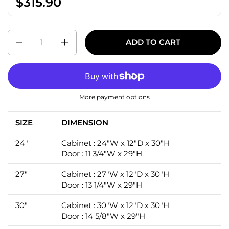
$315.90
Quantity
ADD TO CART
More payment options
SIZE
DIMENSION
24"
Cabinet : 24"W x 12"D x 30"H
Door : 11 3/4"W x 29"H
27"
Cabinet : 27"W x 12"D x 30"H
Door : 13 1/4"W x 29"H
30"
Cabinet : 30"W x 12"D x 30"H
Door : 14 5/8"W x 29"H