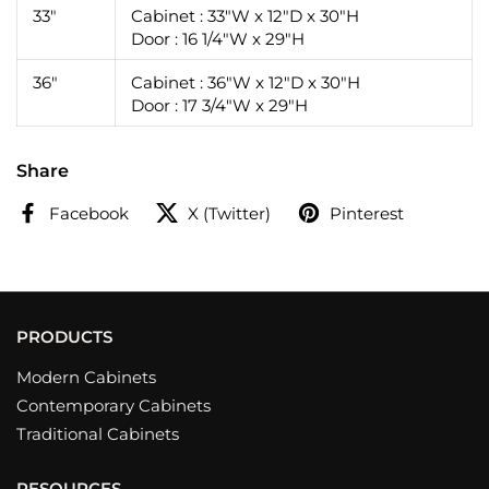
33"
Cabinet : 33"W x 12"D x 30"H
Door : 16 1/4"W x 29"H
36"
Cabinet : 36"W x 12"D x 30"H
Door : 17 3/4"W x 29"H
Share
Facebook
X (Twitter)
Pinterest
PRODUCTS
Modern Cabinets
Contemporary Cabinets
Traditional Cabinets
RESOURCES