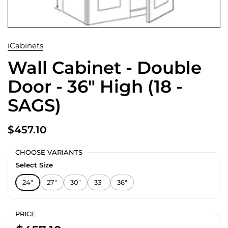
iCabinets
Wall Cabinet - Double
Door - 36" High (18 -
SAGS)
$457.10
CHOOSE VARIANTS
Select Size
24"
27"
30"
33"
36"
PRICE