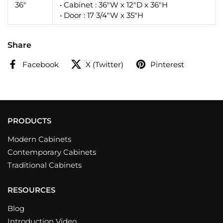
36"
• Cabinet : 36"W x 12"D x 36"H
• Door : 17 3/4"W x 35"H
Share
Facebook
X (Twitter)
Pinterest
PRODUCTS
Modern Cabinets
Contemporary Cabinets
Traditional Cabinets
RESOURCES
Blog
Introduction Video