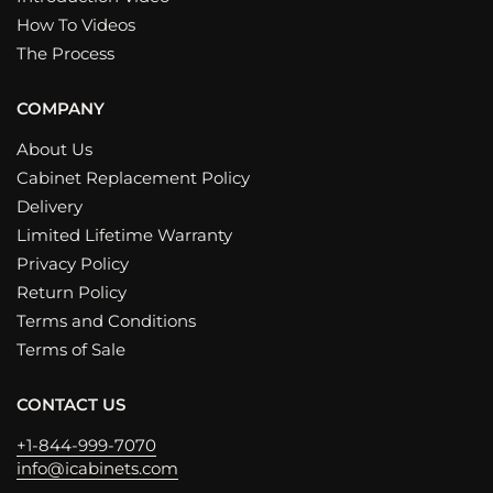
How To Videos
The Process
COMPANY
About Us
Cabinet Replacement Policy
Delivery
Limited Lifetime Warranty
Privacy Policy
Return Policy
Terms and Conditions
Terms of Sale
CONTACT US
+1-844-999-7070
info@icabinets.com