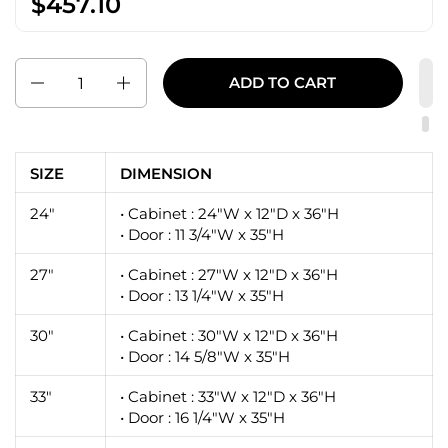
$457.10
Quantity
ADD TO CART
SIZE
DIMENSION
24"
• Cabinet : 24"W x 12"D x 36"H
• Door : 11 3/4"W x 35"H
27"
• Cabinet : 27"W x 12"D x 36"H
• Door : 13 1/4"W x 35"H
30"
• Cabinet : 30"W x 12"D x 36"H
• Door : 14 5/8"W x 35"H
33"
• Cabinet : 33"W x 12"D x 36"H
• Door : 16 1/4"W x 35"H